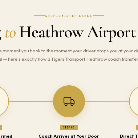
STEP-BY-STEP GUIDE
g
to
Heathrow Airport
e moment you book to the moment your driver drops you at your d
l — here's exactly how a Tigers Transport Heathrow coach transfe
Step 03
irmed
Coach Arrives at Your Door
Direct 