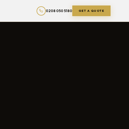
0208 050 5180
GET A QUOTE