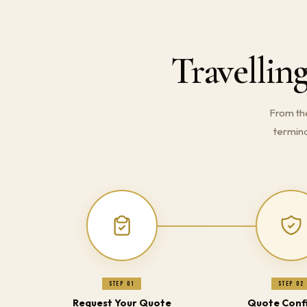
Travellin
From th
termina
Step 01
Step 02
Request Your Quote
Quote Conf