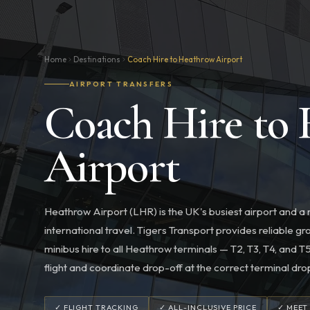
Home
Destinations
Coach Hire to Heathrow Airport
AIRPORT TRANSFERS
Coach Hire to
Airport
Heathrow Airport (LHR) is the UK's busiest airport and a
international travel. Tigers Transport provides reliable 
minibus hire to all Heathrow terminals — T2, T3, T4, and 
flight and coordinate drop-off at the correct terminal dro
✓ FLIGHT TRACKING
✓ ALL-INCLUSIVE PRICE
✓ MEET