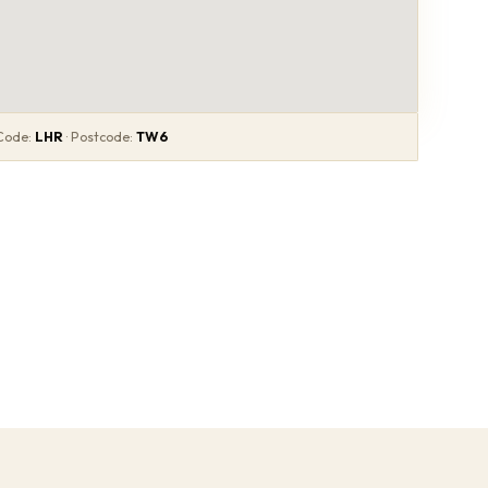
 Code:
LHR
· Postcode:
TW6