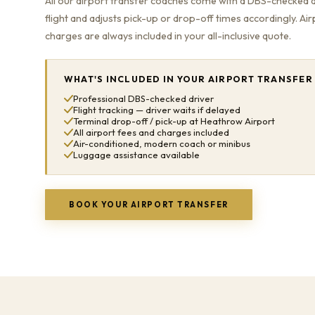
All our airport transfer coaches come with a DBS-checked 
flight and adjusts pick-up or drop-off times accordingly. Ai
charges are always included in your all-inclusive quote.
WHAT'S INCLUDED IN YOUR AIRPORT TRANSFER
Professional DBS-checked driver
Flight tracking — driver waits if delayed
Terminal drop-off / pick-up at Heathrow Airport
All airport fees and charges included
Air-conditioned, modern coach or minibus
Luggage assistance available
BOOK YOUR AIRPORT TRANSFER