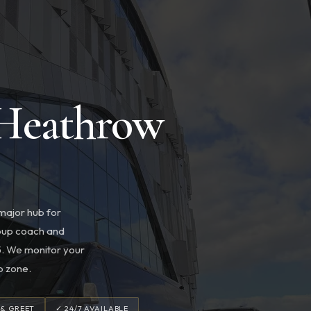
 Heathrow
 major hub for
group coach and
T5. We monitor your
p zone.
 & GREET
✓ 24/7 AVAILABLE