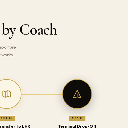
 by Coach
eparture
r works.
Step 04
Step 05
Transfer to LHR
Terminal Drop-Off