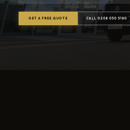
GET A FREE QUOTE
CALL 0208 050 5180