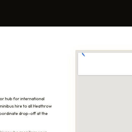
or hub for international
minibus hire to all Heathrow
coordinate drop-off at the