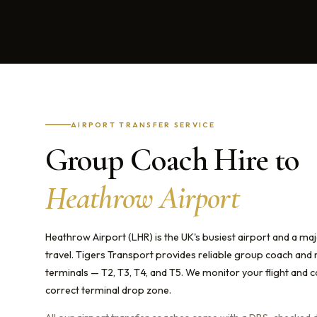
AIRPORT TRANSFER SERVICE
Group Coach Hire to
Heathrow Airport
Heathrow Airport (LHR) is the UK's busiest airport and a maj
travel. Tigers Transport provides reliable group coach and 
terminals — T2, T3, T4, and T5. We monitor your flight and 
correct terminal drop zone.