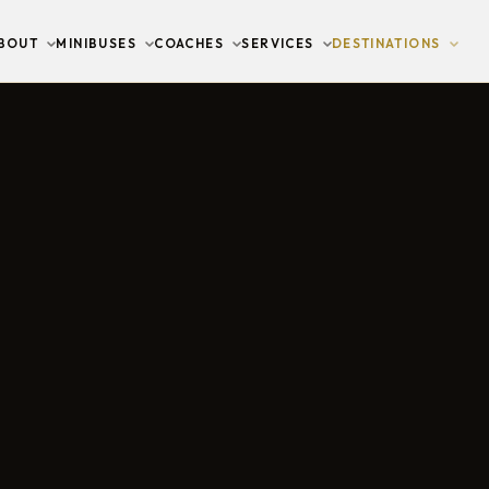
BOUT
MINIBUSES
COACHES
SERVICES
DESTINATIONS