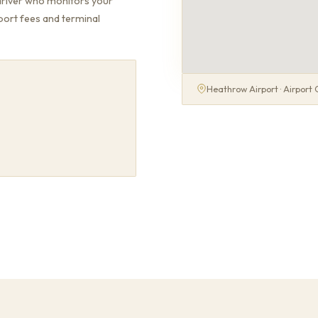
driver who monitors your
rport fees and terminal
Heathrow Airport · Airport