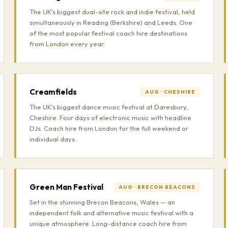
The UK's biggest dual-site rock and indie festival, held
simultaneously in Reading (Berkshire) and Leeds. One
of the most popular festival coach hire destinations
from London every year.
Creamfields
AUG · CHESHIRE
The UK's biggest dance music festival at Daresbury,
Cheshire. Four days of electronic music with headline
DJs. Coach hire from London for the full weekend or
individual days.
Green Man Festival
AUG · BRECON BEACONS
Set in the stunning Brecon Beacons, Wales — an
independent folk and alternative music festival with a
unique atmosphere. Long-distance coach hire from