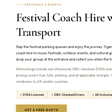
FESTIVALS & EVENTS
Festival Coach Hire 
Transport
Skip the festival parking queues and enjoy the journey. Tig
coach hire to music festivals, outdoor events, and cultural 
drop your group at the entrance and collect you when the fu
All bookings include a professional, DBS-checked, DVSA-licens
pricing covers fuel, tolls, parking, and all applicable charges
minibuses to 63-seater coaches.
✓ DVSA Licensed
✓ DBS-Checked Drivers
✓ All-Inclusiv
GET A FREE QUOTE