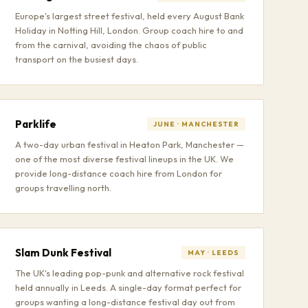
Europe's largest street festival, held every August Bank
Holiday in Notting Hill, London. Group coach hire to and
from the carnival, avoiding the chaos of public
transport on the busiest days.
Parklife
JUNE · MANCHESTER
A two-day urban festival in Heaton Park, Manchester —
one of the most diverse festival lineups in the UK. We
provide long-distance coach hire from London for
groups travelling north.
Slam Dunk Festival
MAY · LEEDS
The UK's leading pop-punk and alternative rock festival
held annually in Leeds. A single-day format perfect for
groups wanting a long-distance festival day out from