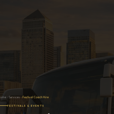
Home
Services
Festival Coach Hire
FESTIVALS & EVENTS