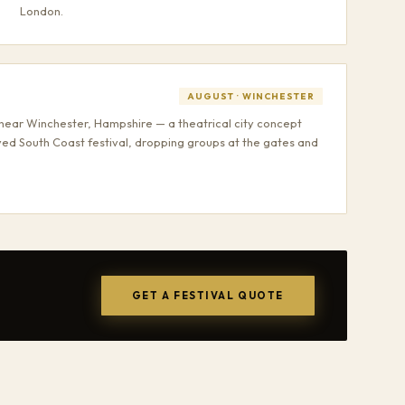
London.
AUGUST · WINCHESTER
near Winchester, Hampshire — a theatrical city concept
ved South Coast festival, dropping groups at the gates and
GET A FESTIVAL QUOTE