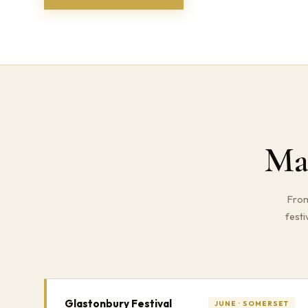
Ma
From
festi
Glastonbury Festival
JUNE · SOMERSET