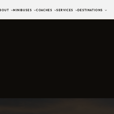
BOUT
MINIBUSES
COACHES
SERVICES
DESTINATIONS