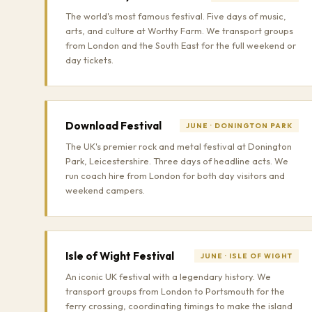
The world's most famous festival. Five days of music,
arts, and culture at Worthy Farm. We transport groups
from London and the South East for the full weekend or
day tickets.
Download Festival
JUNE · DONINGTON PARK
The UK's premier rock and metal festival at Donington
Park, Leicestershire. Three days of headline acts. We
run coach hire from London for both day visitors and
weekend campers.
Isle of Wight Festival
JUNE · ISLE OF WIGHT
An iconic UK festival with a legendary history. We
transport groups from London to Portsmouth for the
ferry crossing, coordinating timings to make the island