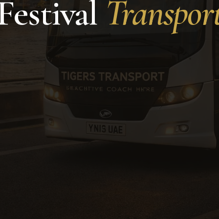
Festival
Transpor