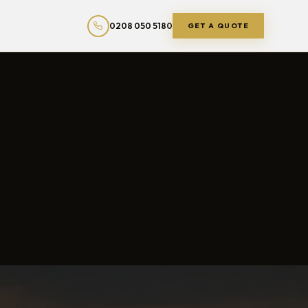
0208 050 5180
GET A QUOTE