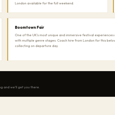
London available for the full weekend.
Boomtown Fair
One of the UK's most unique and immersive festival experiences 
with multiple genre stages. Coach hire from London for this belo
collecting on departure day.
ng and we'll get you there.