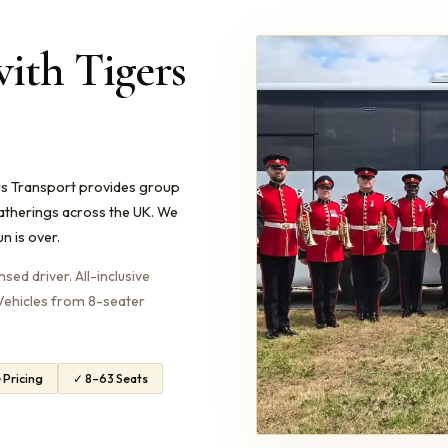
with Tigers
ers Transport provides group
gatherings across the UK. We
n is over.
ed driver. All-inclusive
. Vehicles from 8-seater
e Pricing
✓ 8–63 Seats