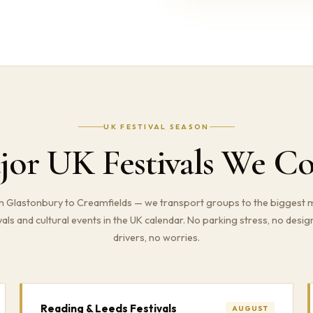
UK FESTIVAL SEASON
jor UK Festivals We Co
 Glastonbury to Creamfields — we transport groups to the biggest 
vals and cultural events in the UK calendar. No parking stress, no desi
drivers, no worries.
Reading & Leeds Festivals
AUGUST