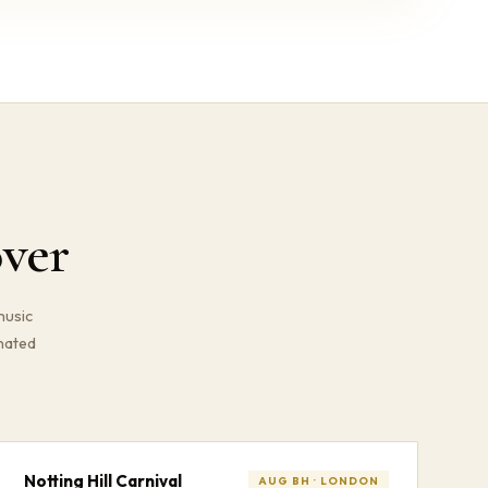
ver
music
gnated
Notting Hill Carnival
AUG BH · LONDON