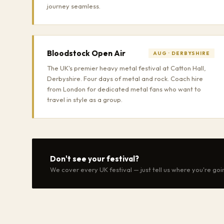
journey seamless.
Bloodstock Open Air
AUG · DERBYSHIRE
The UK's premier heavy metal festival at Catton Hall,
Derbyshire. Four days of metal and rock. Coach hire
from London for dedicated metal fans who want to
travel in style as a group.
Don't see your festival?
We cover every UK festival — just tell us where you're goi