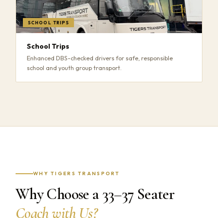
SCHOOL TRIPS
School Trips
Enhanced DBS-checked drivers for safe, responsible
school and youth group transport.
WHY TIGERS TRANSPORT
Why Choose a 33–37 Seater
Coach with Us?