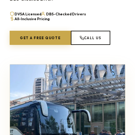
DVSA Licensed
DBS-Checked Drivers
All-Inclusive Pricing
GET A FREE QUOTE
CALL US