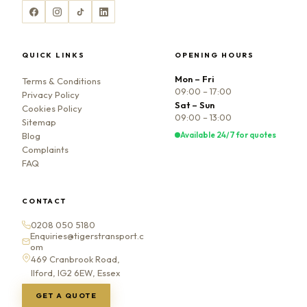
QUICK LINKS
OPENING HOURS
Mon – Fri
Terms & Conditions
09:00 – 17:00
Privacy Policy
Sat – Sun
Cookies Policy
09:00 – 13:00
Sitemap
Available 24/7 for quotes
Blog
Complaints
FAQ
CONTACT
0208 050 5180
Enquiries@tigerstransport.c
om
469 Cranbrook Road,
Ilford, IG2 6EW, Essex
GET A QUOTE