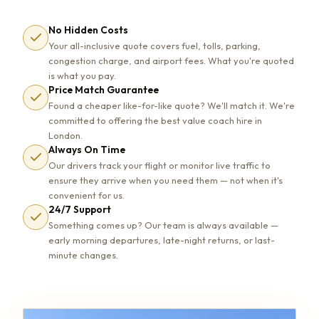
No Hidden Costs
Your all-inclusive quote covers fuel, tolls, parking,
congestion charge, and airport fees. What you're quoted
is what you pay.
Price Match Guarantee
Found a cheaper like-for-like quote? We'll match it. We're
committed to offering the best value coach hire in
London.
Always On Time
Our drivers track your flight or monitor live traffic to
ensure they arrive when you need them — not when it's
convenient for us.
24/7 Support
Something comes up? Our team is always available —
early morning departures, late-night returns, or last-
minute changes.