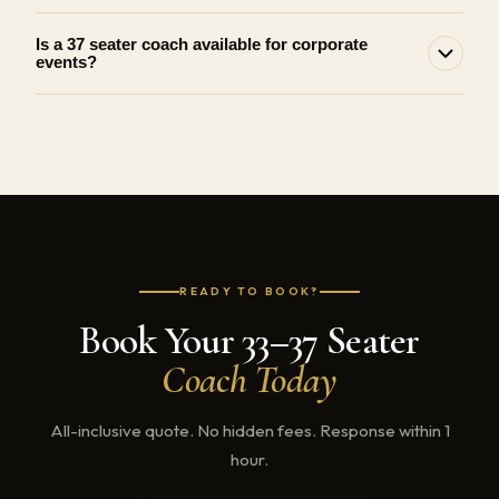
Is a 37 seater coach available for corporate
events?
READY TO BOOK?
Book Your 33–37 Seater
Coach Today
All-inclusive quote. No hidden fees. Response within 1
hour.