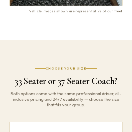
Vehicle images shown are representative of our fleet
CHOOSE YOUR SIZE
33 Seater or 37 Seater Coach?
Both options come with the same professional driver, all-
inclusive pricing and 24/7 availability — choose the size
that fits your group.