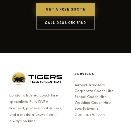
GET A FREE QUOTE
CALL 0208 050 5180
SERVICES
Airport Transfers
Corporate Coach Hire
London's trusted coach hire
School Coach Hire
specialists. Fully DVSA-
Wedding Coach Hire
licensed, professional drivers,
Sports Events
Day Trips & Tours
and a modern luxury fleet —
always on time.