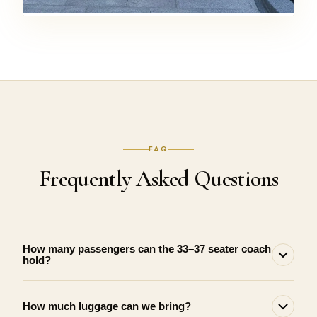
FAQ
Frequently Asked Questions
How many passengers can the 33–37 seater coach
hold?
How much luggage can we bring?