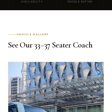
AVAILABILITY
GOOGLE RATING
VEHICLE GALLERY
See Our 33–37 Seater Coach