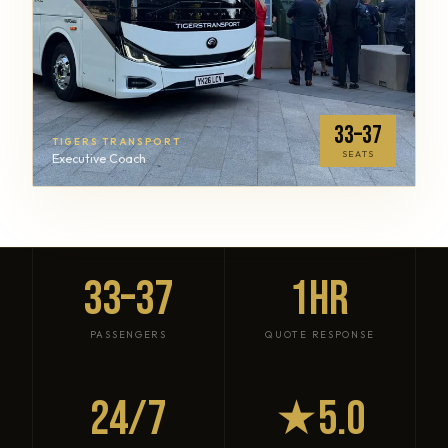
33–37
TIGERS TRANSPORT
SEATS
Executive Coach
33–37
1HR
PASSENGERS
QUOTE RESPONSE
24/7
★5.0