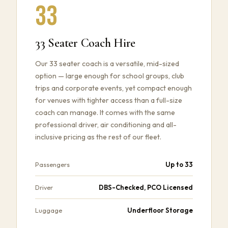
33
33 Seater Coach Hire
Our 33 seater coach is a versatile, mid-sized
option — large enough for school groups, club
trips and corporate events, yet compact enough
for venues with tighter access than a full-size
coach can manage. It comes with the same
professional driver, air conditioning and all-
inclusive pricing as the rest of our fleet.
Up to 33
Passengers
DBS-Checked, PCO Licensed
Driver
Underfloor Storage
Luggage