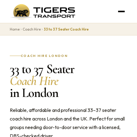
Home
Coach Hire
33 to 37 Seater Coach Hire
COACH HIRE LONDON
33 to 37 Seater
Coach Hire
in London
Reliable, affordable and professional 33–37 seater
coach hire across London and the UK. Perfect for small
groups needing door-to-door service with a licensed,
DBS-checked driver.