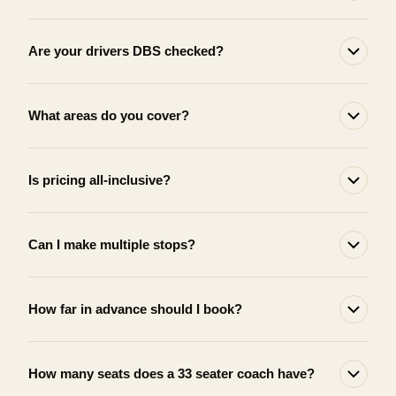
Are your drivers DBS checked?
What areas do you cover?
Is pricing all-inclusive?
Can I make multiple stops?
How far in advance should I book?
How many seats does a 33 seater coach have?