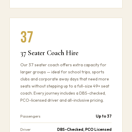
37
37 Seater Coach Hire
Our 37 seater coach offers extra capacity for
larger groups — ideal for school trips, sports
clubs and corporate away days that need more
seats without stepping up to a full-size 49+ seat
coach. Every journey includes a DBS-checked,
PCO-licensed driver and all-inclusive pricing.
Up to 37
Passengers
DBS-Checked, PCO Licensed
Driver