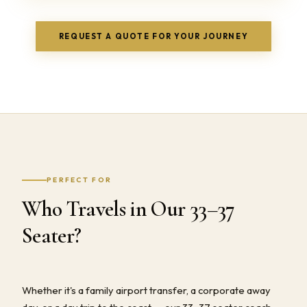
REQUEST A QUOTE FOR YOUR JOURNEY
PERFECT FOR
Who Travels in Our 33–37
Seater?
Whether it's a family airport transfer, a corporate away