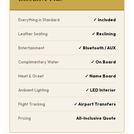
✓ Included
Everything in Standard
✓ Reclining
Leather Seating
✓ Bluetooth / AUX
Entertainment
✓ On Board
Complimentary Water
✓ Name Board
Meet & Greet
✓ LED Interior
Ambient Lighting
✓ Airport Transfers
Flight Tracking
All-Inclusive Quote
Pricing