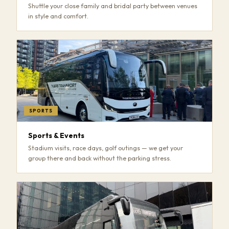
Shuttle your close family and bridal party between venues
in style and comfort.
SPORTS
Sports & Events
Stadium visits, race days, golf outings — we get your
group there and back without the parking stress.