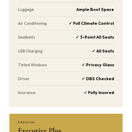
Ample Boot Space
Luggage
✓ Full Climate Control
Air Conditioning
✓ 3-Point All Seats
Seatbelts
✓ All Seats
USB Charging
✓ Privacy Glass
Tinted Windows
✓ DBS Checked
Driver
✓ Fully Insured
Insurance
PREMIUM
Executive Plus