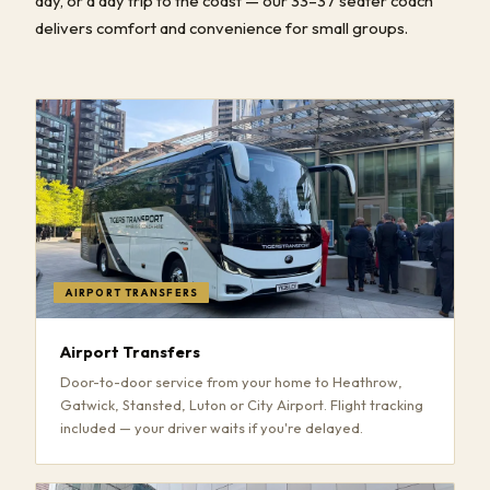
day, or a day trip to the coast — our 33–37 seater coach
delivers comfort and convenience for small groups.
AIRPORT TRANSFERS
Airport Transfers
Door-to-door service from your home to Heathrow,
Gatwick, Stansted, Luton or City Airport. Flight tracking
included — your driver waits if you're delayed.