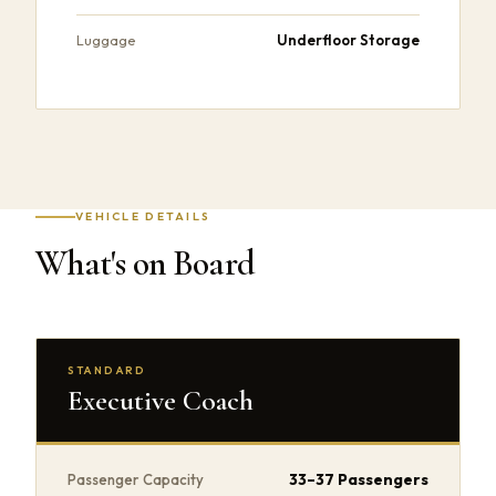
Underfloor Storage
Luggage
VEHICLE DETAILS
What's on Board
STANDARD
Executive Coach
33–37 Passengers
Passenger Capacity