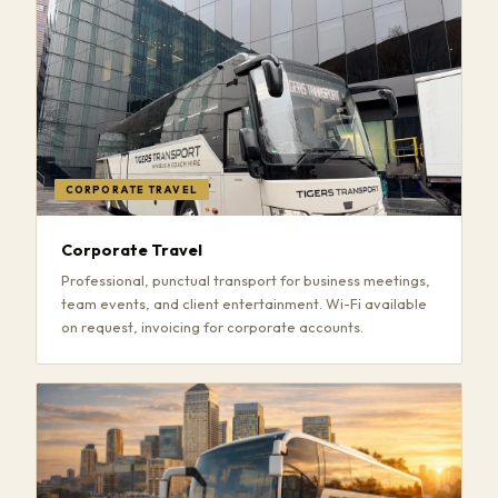
CORPORATE TRAVEL
Corporate Travel
Professional, punctual transport for business meetings,
team events, and client entertainment. Wi-Fi available
on request, invoicing for corporate accounts.