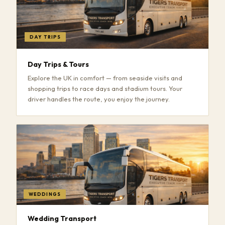
DAY TRIPS
Day Trips & Tours
Explore the UK in comfort — from seaside visits and
shopping trips to race days and stadium tours. Your
driver handles the route, you enjoy the journey.
WEDDINGS
Wedding Transport