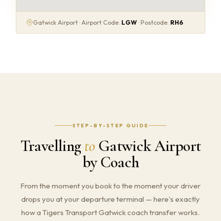
Gatwick Airport · Airport Code:
LGW
· Postcode:
RH6
STEP-BY-STEP GUIDE
Travelling
to
Gatwick Airport
by Coach
From the moment you book to the moment your driver
drops you at your departure terminal — here's exactly
how a Tigers Transport Gatwick coach transfer works.