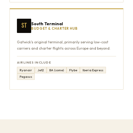
South Terminal
ST
BUDGET & CHARTER HUB
Gatwick's original terminal, primarily serving low-cost
carriers and charter flights across Europe and beyond.
AIRLINES INCLUDE
Ryanair
Jet2
BA (some)
Flybe
Iberia Express
Pegasus