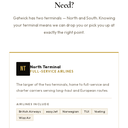
Need?
Gatwick has two terminals — North and South. Knowing
your terminal means we can drop you or pick you up at
exactly the right point.
North Terminal
NT
FULL-SERVICE AIRLINES
The larger of the two terminals, home to full-service and
charter carriers serving long-haul and European routes.
AIRLINES INCLUDE
British Airways
easyJet
Norwegian
TUI
Vueling
Wizz Air