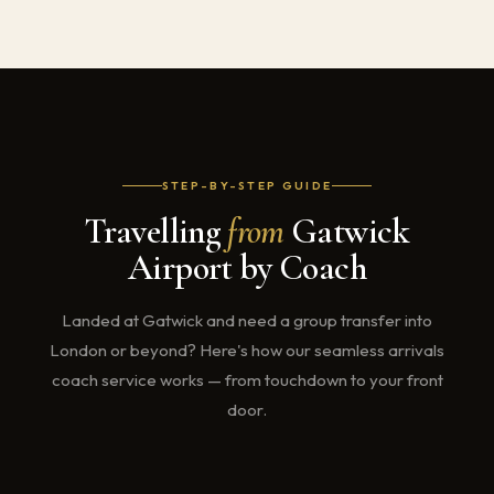
STEP-BY-STEP GUIDE
Travelling
from
Gatwick
Airport by Coach
Landed at Gatwick and need a group transfer into
London or beyond? Here's how our seamless arrivals
coach service works — from touchdown to your front
door.