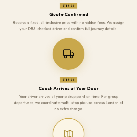
Step 02
Quote Confirmed
Receive a fixed, all-inclusive price with no hidden fees. We assign
your DBS-checked driver and confirm full journey details.
Step 03
Coach Arrives at Your Door
Your driver arrives at your pickup point on time. For group
departures, we coordinate multi-stop pickups across London at
no extra charge.