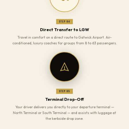
Step 04
Direct Transfer to LGW
Travel in comfort on a direct route to Gatwick Airport. Air-
conditioned, luxury coaches for groups from 8 to 63 passengers.
Step 05
Terminal Drop-Off
Your driver delivers you directly to your departure terminal —
North Terminal or South Terminal — and assists with luggage at
the kerbside drop zone.