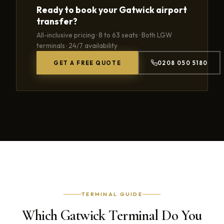
Ready to book your Gatwick airport
transfer?
All-inclusive pricing · 8 to 63 seats · Both LGW
terminals · 24/7 availability
GET A FREE QUOTE
0208 050 5180
TERMINAL GUIDE
Which Gatwick Terminal Do You