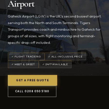
Airport
Gatwick Airport (LGW) is the UK's second busiest airport,
serving both the North and South Terminals. Tigers
Transport provides coach and minibus hire to Gatwick for
groups of all sizes, with flight monitoring and terminal-
specific drop-off included.
✓ FLIGHT TRACKING
✓ ALL-INCLUSIVE PRICE
✓ MEET & GREET
✓ 24/7 AVAILABLE
GET A FREE QUOTE
CALL 0208 050 5180