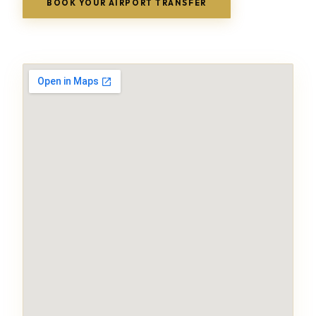
BOOK YOUR AIRPORT TRANSFER