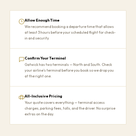
Allow Enough Time
We recommend booking a departure time that allows
at least 3 hours before your scheduled flight for check-
in and security.
Confirm Your Terminal
Gatwick has two terminals — North and South. Check
your airline's terminal before you book so we drop you
at the right one.
All-Inclusive Pricing
Your quote covers everything — terminal access
charges, parking fees, tolls, and the driver. No surprise
extras on the day.