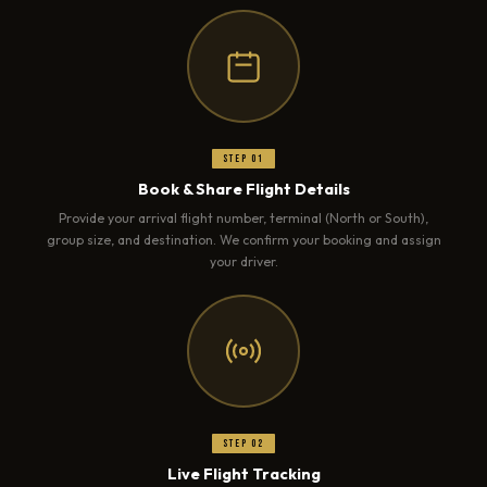
Step 01
Book & Share Flight Details
Provide your arrival flight number, terminal (North or South),
group size, and destination. We confirm your booking and assign
your driver.
Step 02
Live Flight Tracking