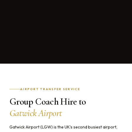
AIRPORT TRANSFER SERVICE
Group Coach Hire to
Gatwick Airport
Gatwick Airport (LGW) is the UK's second busiest airport,