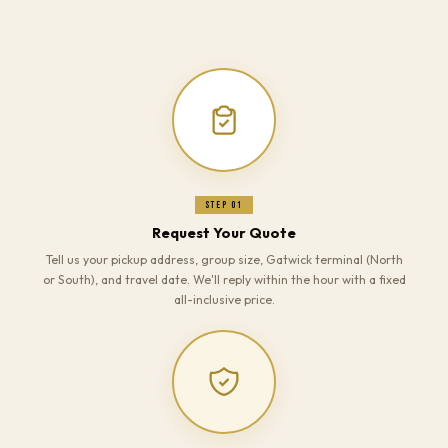
Step 01
Request Your Quote
Tell us your pickup address, group size, Gatwick terminal (North
or South), and travel date. We'll reply within the hour with a fixed
all-inclusive price.