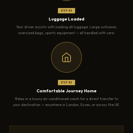
Step 04
Luggage Loaded
Your driver assists with loading all luggage. Large suitcases,
oversized bags, sports equipment — all handled with care.
Step 05
Comfortable Journey Home
Relax in a luxury air-conditioned coach for a direct transfer to
your destination — anywhere in London, Essex, or across the UK.