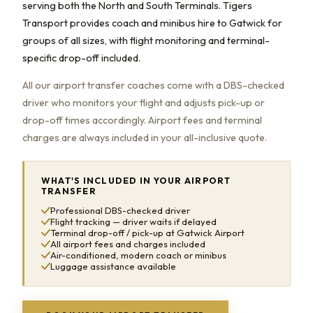
serving both the North and South Terminals. Tigers
Transport provides coach and minibus hire to Gatwick for
groups of all sizes, with flight monitoring and terminal-
specific drop-off included.
All our airport transfer coaches come with a DBS-checked
driver who monitors your flight and adjusts pick-up or
drop-off times accordingly. Airport fees and terminal
charges are always included in your all-inclusive quote.
WHAT'S INCLUDED IN YOUR AIRPORT
TRANSFER
Professional DBS-checked driver
Flight tracking — driver waits if delayed
Terminal drop-off / pick-up at Gatwick Airport
All airport fees and charges included
Air-conditioned, modern coach or minibus
Luggage assistance available