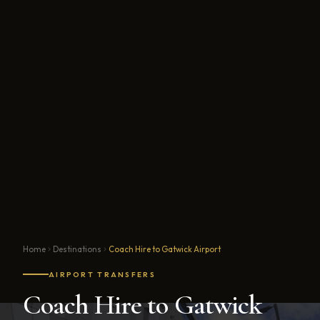
Home
Destinations
Coach Hire to Gatwick Airport
AIRPORT TRANSFERS
Coach Hire to Gatwick