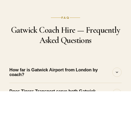
FAQ
Gatwick Coach Hire — Frequently
Asked Questions
How far is Gatwick Airport from London by
coach?
Does Tigers Transport serve both Gatwick
terminals — North and South?
What happens if my Gatwick flight is delayed?