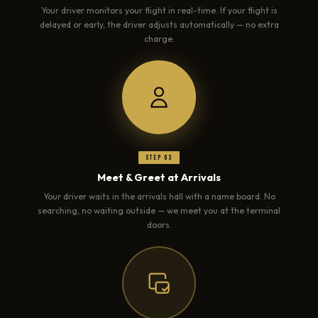
Your driver monitors your flight in real-time. If your flight is
delayed or early, the driver adjusts automatically — no extra
charge.
Step 03
Meet & Greet at Arrivals
Your driver waits in the arrivals hall with a name board. No
searching, no waiting outside — we meet you at the terminal
doors.