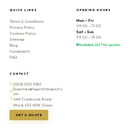
QUICK LINKS
OPENING HOURS
Mon – Fri
Terms & Conditions
09:00 – 17:00
Privacy Policy
Sat – Sun
Cookies Policy
09:00 – 13:00
Sitemap
Available 24/7 for quotes
Blog
Complaints
FAQ
CONTACT
0208 050 5180
Enquiries@tigerstransport.c
om
469 Cranbrook Road,
Ilford, IG2 6EW, Essex
GET A QUOTE