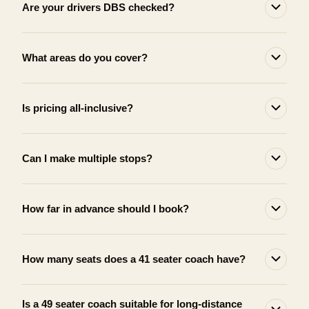
Are your drivers DBS checked?
What areas do you cover?
Is pricing all-inclusive?
Can I make multiple stops?
How far in advance should I book?
How many seats does a 41 seater coach have?
Is a 49 seater coach suitable for long-distance