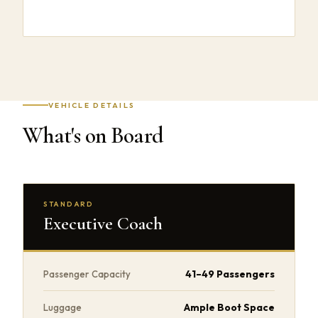
VEHICLE DETAILS
What's on Board
STANDARD
Executive Coach
41–49 Passengers
Passenger Capacity
Ample Boot Space
Luggage