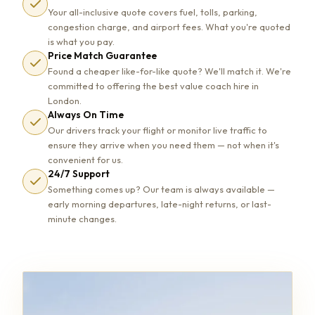
Your all-inclusive quote covers fuel, tolls, parking,
congestion charge, and airport fees. What you're quoted
is what you pay.
Price Match Guarantee
Found a cheaper like-for-like quote? We'll match it. We're
committed to offering the best value coach hire in
London.
Always On Time
Our drivers track your flight or monitor live traffic to
ensure they arrive when you need them — not when it's
convenient for us.
24/7 Support
Something comes up? Our team is always available —
early morning departures, late-night returns, or last-
minute changes.