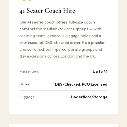
41 Seater Coach Hire
Our 41 seater coach offers full-size coach
comfort for medium-to-large groups — with
reclining seats, generous luggage holds and a
professional, DBS-checked driver. It's a popular
choice for school trips, corporate groups and
day excursions across London and the UK.
Up to 41
Passengers
DBS-Checked, PCO Licensed
Driver
Underfloor Storage
Luggage