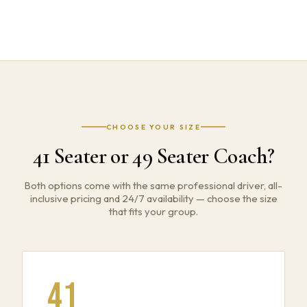
CHOOSE YOUR SIZE
41 Seater or 49 Seater Coach?
Both options come with the same professional driver, all-
inclusive pricing and 24/7 availability — choose the size
that fits your group.
41