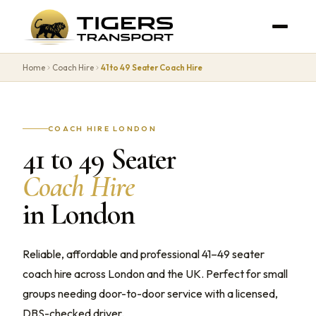
Home
Coach Hire
41 to 49 Seater Coach Hire
COACH HIRE LONDON
41 to 49 Seater
Coach Hire
in London
Reliable, affordable and professional 41–49 seater
coach hire across London and the UK. Perfect for small
groups needing door-to-door service with a licensed,
DBS-checked driver.