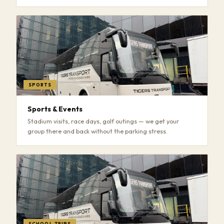
SPORTS
Sports & Events
Stadium visits, race days, golf outings — we get your
group there and back without the parking stress.
SCHOOL TRIPS