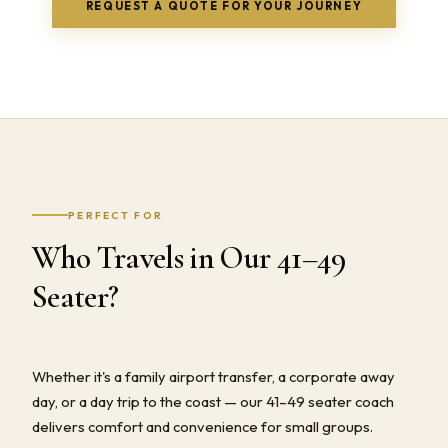
REQUEST A QUOTE FOR YOUR JOURNEY
PERFECT FOR
Who Travels in Our 41–49
Seater?
Whether it's a family airport transfer, a corporate away
day, or a day trip to the coast — our 41–49 seater coach
delivers comfort and convenience for small groups.