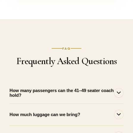
FAQ
Frequently Asked Questions
How many passengers can the 41–49 seater coach
hold?
How much luggage can we bring?