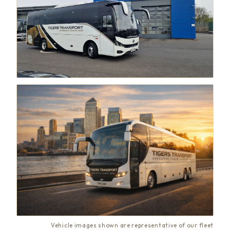
Vehicle images shown are representative of our fleet