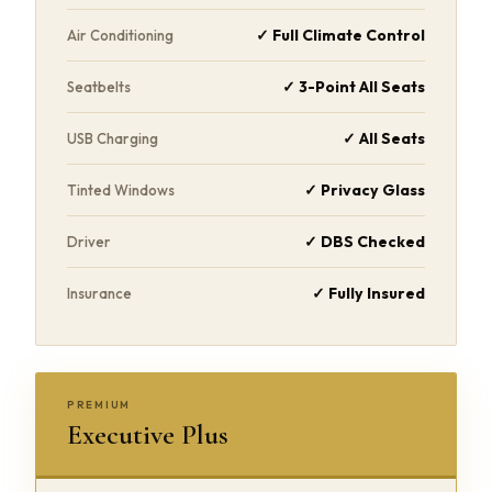
✓ Full Climate Control
Air Conditioning
✓ 3-Point All Seats
Seatbelts
✓ All Seats
USB Charging
✓ Privacy Glass
Tinted Windows
✓ DBS Checked
Driver
✓ Fully Insured
Insurance
PREMIUM
Executive Plus