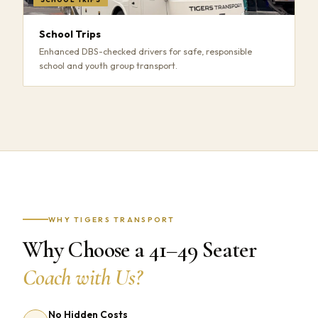
School Trips
Enhanced DBS-checked drivers for safe, responsible
school and youth group transport.
WHY TIGERS TRANSPORT
Why Choose a 41–49 Seater
Coach with Us?
No Hidden Costs