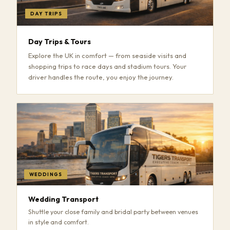
DAY TRIPS
Day Trips & Tours
Explore the UK in comfort — from seaside visits and
shopping trips to race days and stadium tours. Your
driver handles the route, you enjoy the journey.
WEDDINGS
Wedding Transport
Shuttle your close family and bridal party between venues
in style and comfort.