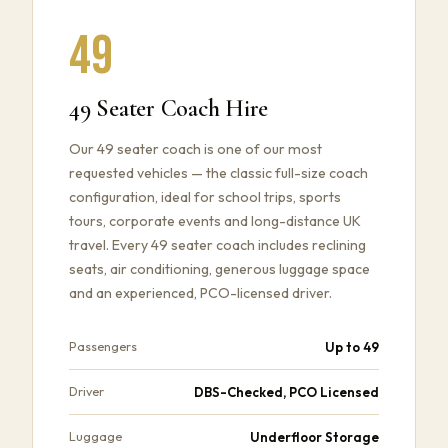
49
49 Seater Coach Hire
Our 49 seater coach is one of our most
requested vehicles — the classic full-size coach
configuration, ideal for school trips, sports
tours, corporate events and long-distance UK
travel. Every 49 seater coach includes reclining
seats, air conditioning, generous luggage space
and an experienced, PCO-licensed driver.
Up to 49
Passengers
DBS-Checked, PCO Licensed
Driver
Underfloor Storage
Luggage