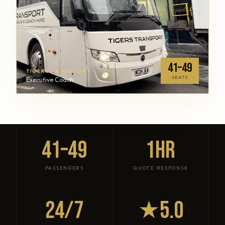
41–49
TIGERS TRANSPORT
SEATS
Executive Coach
41–49
1HR
PASSENGERS
QUOTE RESPONSE
24/7
★5.0