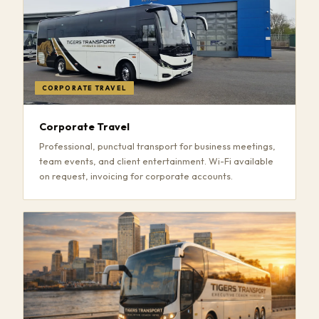
CORPORATE TRAVEL
Corporate Travel
Professional, punctual transport for business meetings,
team events, and client entertainment. Wi-Fi available
on request, invoicing for corporate accounts.