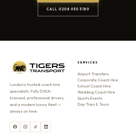
CALL 0208 050 5180
SERVICES
Airport Transfers
Corporate Coach Hire
London's trusted coach hire
School Coach Hire
specialists. Fully DVSA-
Wedding Coach Hire
licensed, professional drivers,
Sports Events
Day Trips & Tours
and a modern luxury fleet —
always on time.