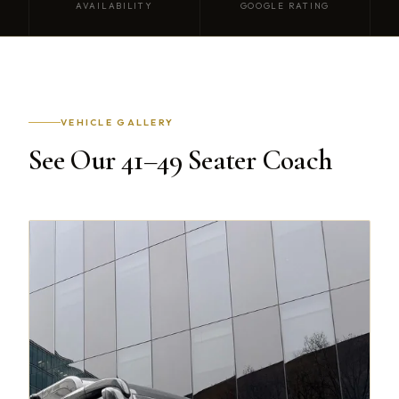
AVAILABILITY
GOOGLE RATING
VEHICLE GALLERY
See Our 41–49 Seater Coach