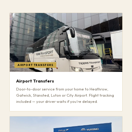
AIRPORT TRANSFERS
Airport Transfers
Door-to-door service from your home to Heathrow,
Gatwick, Stansted, Luton or City Airport. Flight tracking
included — your driver waits if you're delayed.