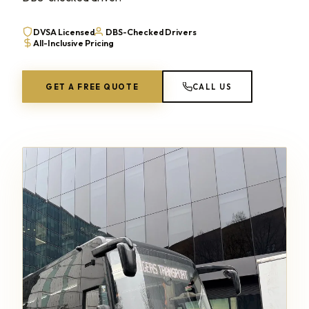
DVSA Licensed
DBS-Checked Drivers
All-Inclusive Pricing
GET A FREE QUOTE
CALL US