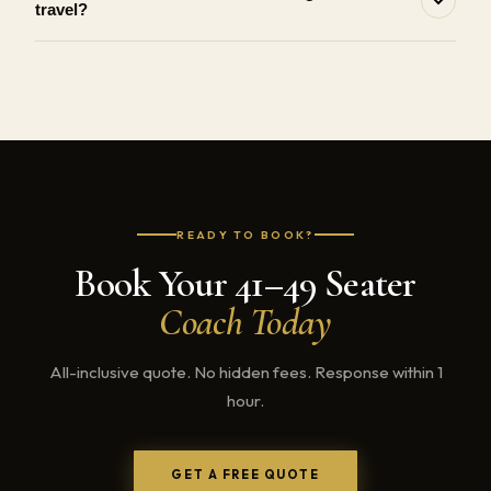
travel?
READY TO BOOK?
Book Your 41–49 Seater
Coach Today
All-inclusive quote. No hidden fees. Response within 1
hour.
GET A FREE QUOTE