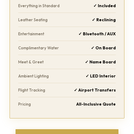
✓ Included
Everything in Standard
✓ Reclining
Leather Seating
✓ Bluetooth / AUX
Entertainment
✓ On Board
Complimentary Water
✓ Name Board
Meet & Greet
✓ LED Interior
Ambient Lighting
✓ Airport Transfers
Flight Tracking
All-Inclusive Quote
Pricing