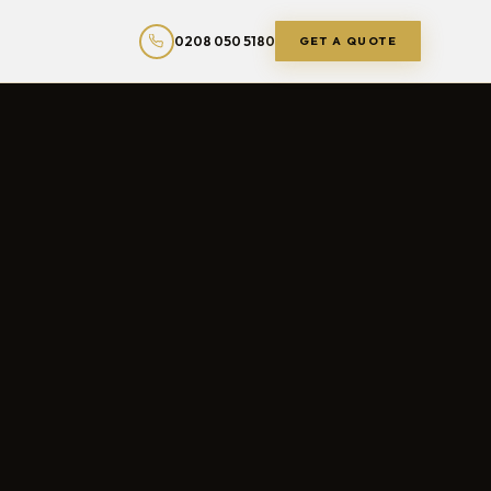
0208 050 5180
GET A QUOTE