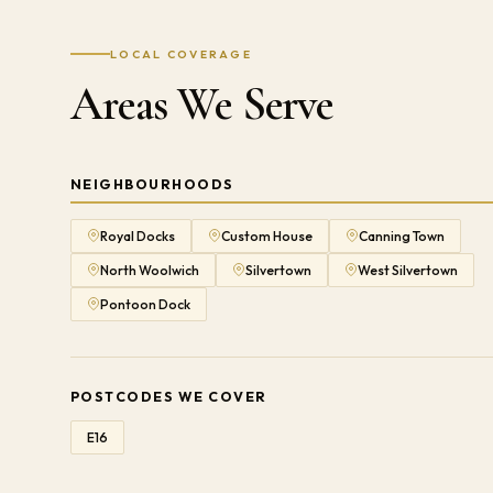
LOCAL COVERAGE
Areas We Serve
NEIGHBOURHOODS
Royal Docks
Custom House
Canning Town
North Woolwich
Silvertown
West Silvertown
Pontoon Dock
POSTCODES WE COVER
E16