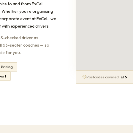
hire to and from ExCeL
. Whether you're organising
 corporate event at ExCeL, we
t with experienced drivers.
BS-checked driver as
ull 63-seater coaches — so
cle for you.
e Pricing
port
Postcodes covered:
E16