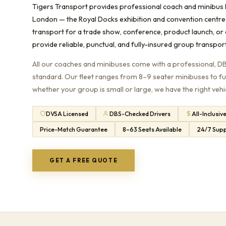
Tigers Transport provides professional coach and minibus 
London — the Royal Docks exhibition and convention centre
transport for a trade show, conference, product launch, or
provide reliable, punctual, and fully-insured group transpor
All our coaches and minibuses come with a professional, D
standard. Our fleet ranges from 8–9 seater minibuses to f
whether your group is small or large, we have the right vehi
DVSA Licensed
DBS-Checked Drivers
All-Inclusiv
Price-Match Guarantee
8–63 Seats Available
24/7 Sup
GET A FREE QUOTE