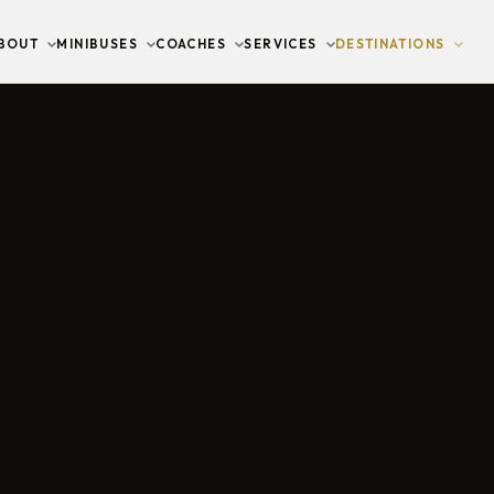
BOUT
MINIBUSES
COACHES
SERVICES
DESTINATIONS