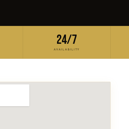
24/7
AVAILABILITY