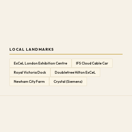
LOCAL LANDMARKS
ExCeL London Exhibition Centre
IFS Cloud Cable Car
Royal Victoria Dock
Doubletree Hilton ExCeL
Newham City Farm
Crystal (Siemens)