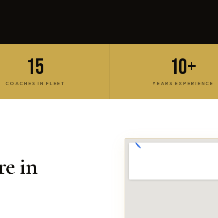
15
10+
COACHES IN FLEET
YEARS EXPERIENCE
e in