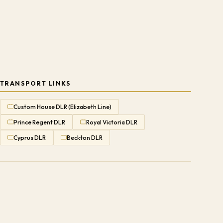
TRANSPORT LINKS
Custom House DLR (Elizabeth Line)
Prince Regent DLR
Royal Victoria DLR
Cyprus DLR
Beckton DLR