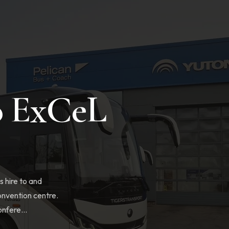
o ExCeL
 hire to and
nvention centre.
nfere...