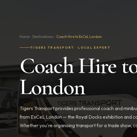
Home
Destinations
Coach Hire to ExCeL London
TIGERS TRANSPORT · LOCAL EXPERT
Coach Hire t
London
Tigers Transport provides professional coach and minibus
from ExCeL London — the Royal Docks exhibition and co
Whether you're organising transport for a trade show, co