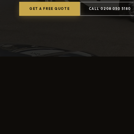
GET A FREE QUOTE
CALL 0208 050 5180