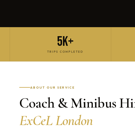
5K+
TRIPS COMPLETED
ABOUT OUR SERVICE
Coach & Minibus Hir
ExCeL London